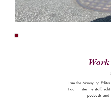
Work 
I am the Managing Editor
I administer the staff, edit
podcasts and 