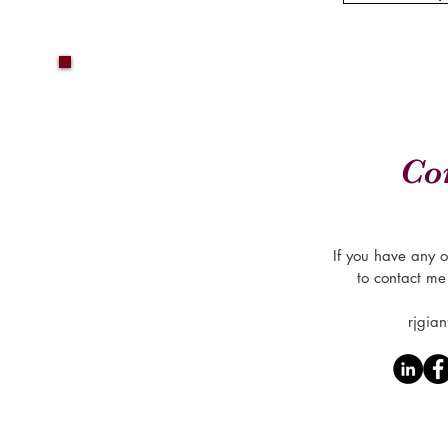
Co
If you have any o
to contact me
rjgia