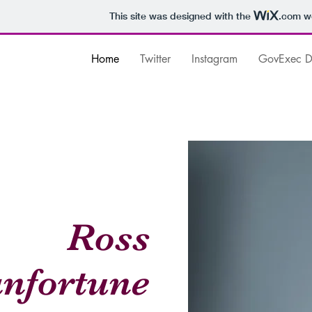
This site was designed with the
.com
we
Home
Twitter
Instagram
GovExec Da
Ross
nfortune