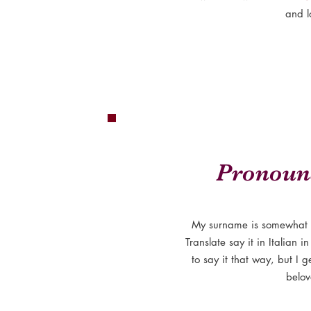
and l
Pronoun
My surname is somewhat 
Translate say it in Italian 
to say it that way, but I g
belov