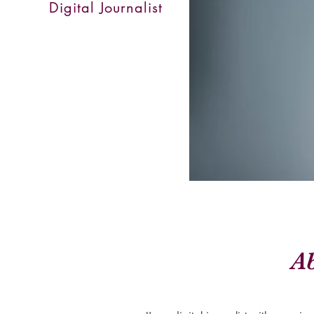
Digital Journalist
A