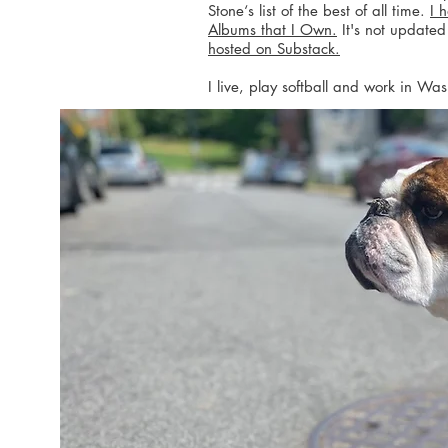
Stone‘s list of the best of all time.
I 
Albums that I Own.
It's not updated
hosted on Substack.
I live, play softball and work in Wa