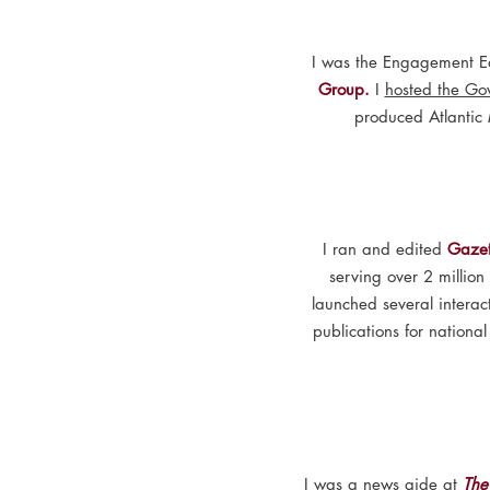
I was the Engagement Ed
Group.
I
hosted the Go
produced Atlantic
I ran and edited
Gazet
serving over 2 millio
launched several interac
publications for nationa
I was a news aide at
The