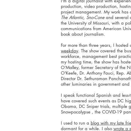
I'm a digital journalist with experie
production, video production, host
project management. My work has
The Atlantic, Sno-Cone
and several 
the University of Missouri, with a po
communications from American Univer
book about journalism.
For more than three years, I hoste
weekday
. The show covered the bus
workforce, management best pract
my hosting time, the show has host
O'Malley, former Secretary of the 
O'Keefe, Dr. Anthony Fauci, Rep. A
Director Dr. Sethuraman Panchana
other luminaries in government and 
I speak functional Spanish and less-
have covered such events as DC high
Obama, DC Sniper trials, multiple 
Snowpocalypse , the COVID-19 pan
I used to run a
blog with my late fr
dormant for a while. I also
wrote a 